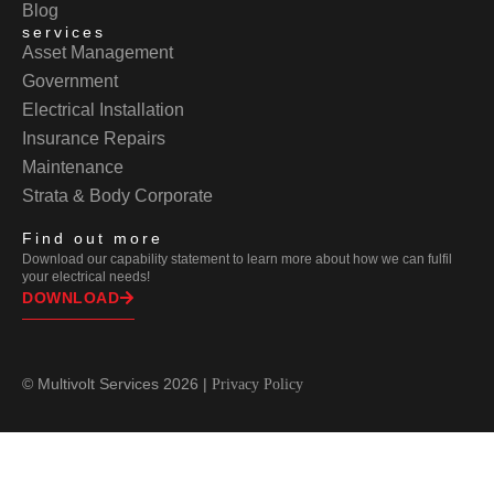
Blog
services
Asset Management
Government
Electrical Installation
Insurance Repairs
Maintenance
Strata & Body Corporate
Find out more
Download our capability statement to learn more about how we can fulfil
your electrical needs!
DOWNLOAD
© Multivolt Services 2026 |
Privacy Policy