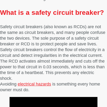
What is a safety circuit breaker?
Safety circuit breakers (also known as RCDs) are not
the same as circuit breakers, and many people confuse
the two devices. The sole purpose of a safety circuit
breaker or RCD is to protect people and save lives.
Safety circuit breakers control the flow of electricity in a
circuit and detect irregularities in the electrical current.
The RCD activates almost immediately and cuts off the
power to that circuit in 0.03 seconds, which is less than
the time of a heartbeat. This prevents any electric
shock.
Avoiding
electrical hazards
is something every home
owner must do.