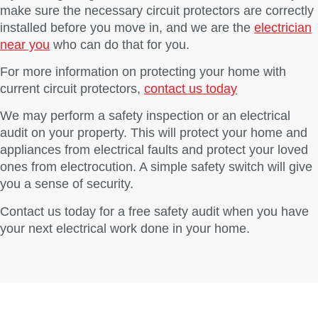
make sure the necessary circuit protectors are correctly
installed before you move in, and we are the
electrician
near you
who can do that for you.
For more information on protecting your home with
current circuit protectors,
contact us today
We may perform a safety inspection or an electrical
audit on your property. This will protect your home and
appliances from electrical faults and protect your loved
ones from electrocution. A simple safety switch will give
you a sense of security.
Contact us today for a free safety audit when you have
your next electrical work done in your home.