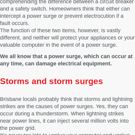
comprehending the difference between a circuit breaker
and a safety switch. Homeowners think that either can
intercept a power surge or prevent electrocution if a
fault occurs.
The function of these two items, however, is vastly
different, and neither will protect your appliances or your
valuable computer in the event of a power surge.
We all know that a power surge, which can occur at
any time, can damage electrical equipment.
Storms and storm surges
Brisbane locals probably think that storms and lightning
strikes are the causes of power surges. Yes, they can
occur during a thunderstorm. When lightning strikes
near power lines, it can inject several million volts into
the power grid.