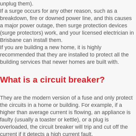
unplug them).
If a surge occurs for any other reason, such as a
breakdown, fire or downed power line, and this causes
a major power outage, then surge protection devices
(surge protectors) work, and your licensed electrician in
Brisbane can install them.
If you are building a new home, it is highly
recommended that they are installed to protect all the
building services that newer homes are built with.
What is a circuit breaker?
They are the modern version of a fuse and only protect
the circuits in a home or building. For example, if a
higher than average current is flowing, an appliance is
faulty (usually a toaster or kettle), or a plug is
overloaded, the circuit breaker will trip and cut off the
current if it detects a high current fault.