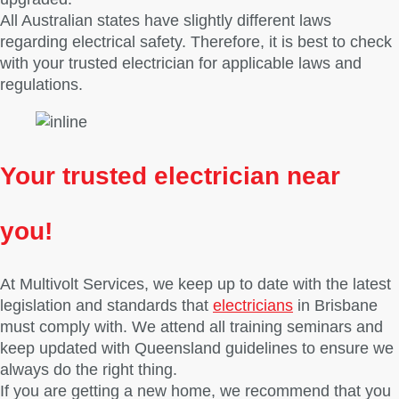
All Australian states have slightly different laws
regarding electrical safety. Therefore, it is best to check
with your trusted electrician for applicable laws and
regulations.
Your trusted electrician
near
you!
At Multivolt Services, we keep up to date with the latest
legislation and standards that
electricians
in Brisbane
must comply with. We attend all training seminars and
keep updated with Queensland guidelines to ensure we
always do the right thing.
If you are getting a new home, we recommend that you