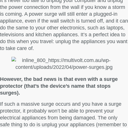
It’s never too late to unplug your computer and unplug
the power connection from the wall if you know a storm
is coming. A power surge will still enter a plugged-in
appliance, even if the wall switch is turned off, and it can
do the same to your other electronics, such as laptops,
televisions and kitchen appliances. It’s a perfect idea to
do this when you travel: unplug the appliances you want
to take care of.
However, the bad news is that even with a surge
protector (that’s the device’s name that stops
surges).
If such a massive surge occurs and you have a surge
protector, it probably won’t be able to prevent your
electrical appliances from being damaged. The only
safe thing to do is unplug your appliances (remember to