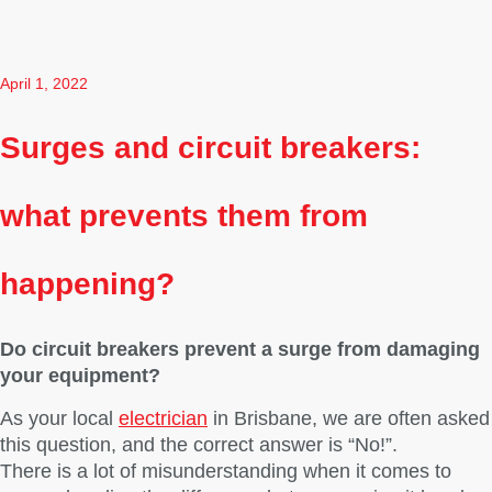
April 1, 2022
Surges and circuit breakers:
what prevents them from
happening?
Do circuit breakers prevent a surge from damaging
your equipment?
As your local
electrician
in Brisbane, we are often asked
this question, and the correct answer is “No!”.
There is a lot of misunderstanding when it comes to