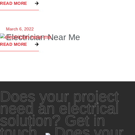
READ MORE
March 6, 2022
Electrician Near Me
READ MORE
Does your project
need an electrical
solution? Get in
touch.
Does your