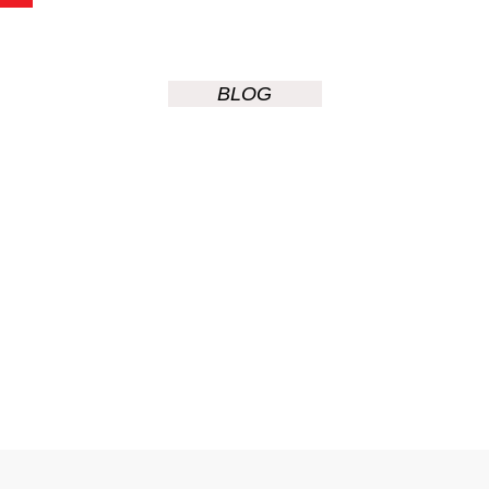
BLOG
Power
Surges And
Circuit
Breakers