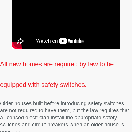
All new homes are required by law to be
equipped with safety switches.
Older houses built before introducing safety switches
are not required to have them, but the law requires that
a licensed electrician install the appropriate safety
switches and circuit breakers when an older house is
upgraded.