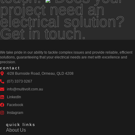
project need an
electrical solution?
Get in touch.
We take pride in our ability to tackle complex issues and provide reliable, efficient
solutions, guaranteeing that your electrical needs are met with excellence and
precision.
contact
4/28 Burnside Road, Ormeau, QLD 4208
(07) 3373 0267
info@multivolt.com.au
LinkedIn
Facebook
Instagram
quick links
About Us