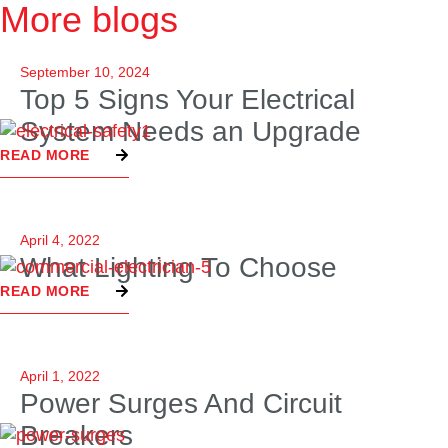
More blogs
September 10, 2024
Top 5 Signs Your Electrical
System Needs an Upgrade
READ MORE
April 4, 2022
What Lighting To Choose
READ MORE
April 1, 2022
Power Surges And Circuit
Breakers