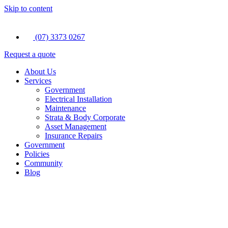
Skip to content
(07) 3373 0267
Request a quote
About Us
Services
Government
Electrical Installation
Maintenance
Strata & Body Corporate
Asset Management
Insurance Repairs
Government
Policies
Community
Blog