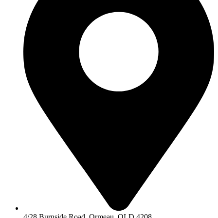
4/28 Burnside Road, Ormeau, QLD 4208