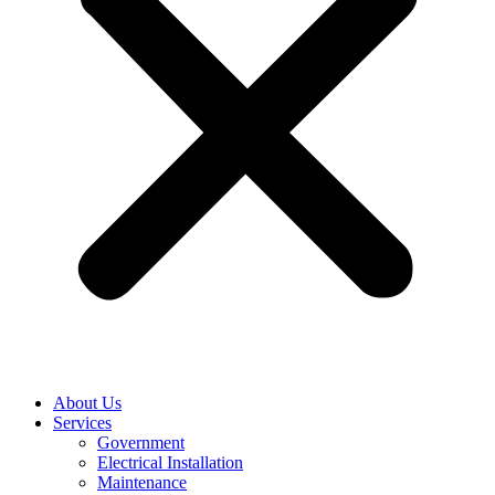
About Us
Services
Government
Electrical Installation
Maintenance