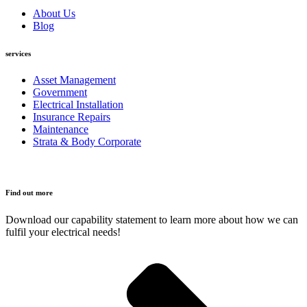
About Us
Blog
services
Asset Management
Government
Electrical Installation
Insurance Repairs
Maintenance
Strata & Body Corporate
Find out more
Download our capability statement to learn more about how we can
fulfil your electrical needs!