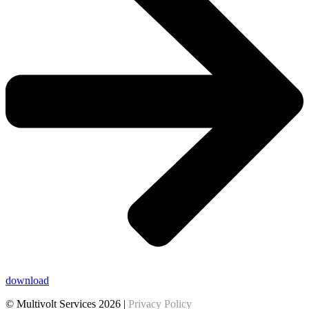
download
© Multivolt Services 2026 |
Privacy Policy