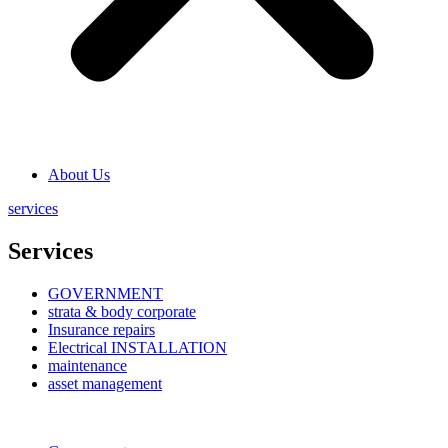
About Us
services
Services
GOVERNMENT
strata & body corporate
Insurance repairs
Electrical INSTALLATION
maintenance
asset management