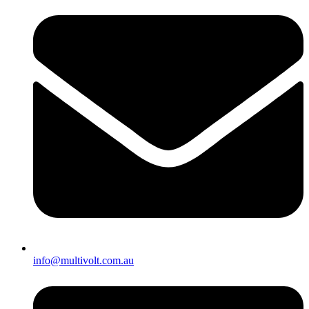
info@multivolt.com.au