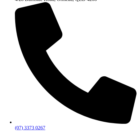
(07) 3373 0267