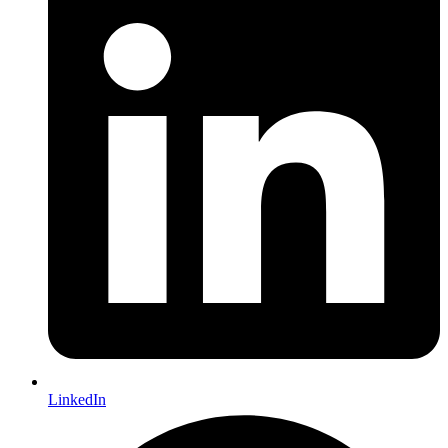
LinkedIn