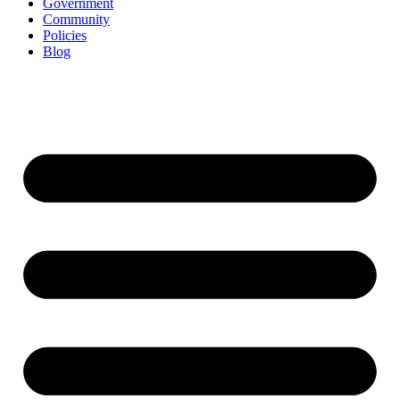
Government
Community
Policies
Blog