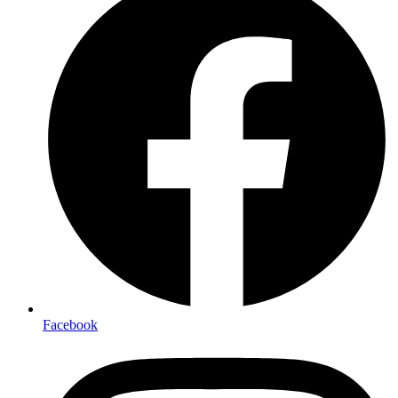
Facebook