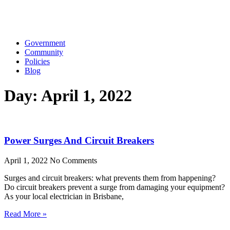
Government
Community
Policies
Blog
Day: April 1, 2022
Power Surges And Circuit Breakers
April 1, 2022
No Comments
Surges and circuit breakers: what prevents them from happening?
Do circuit breakers prevent a surge from damaging your equipment?
As your local electrician in Brisbane,
Read More »