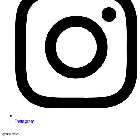
Instagram
quick links