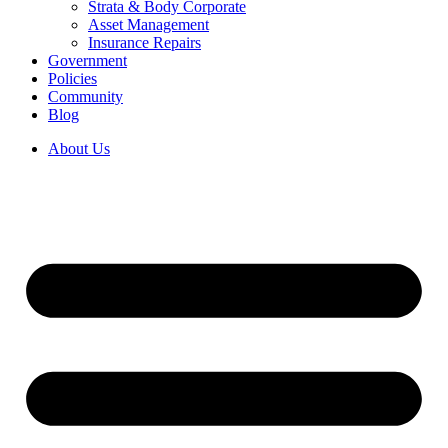
Strata & Body Corporate
Asset Management
Insurance Repairs
Government
Policies
Community
Blog
About Us