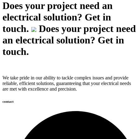
Does your project need an
electrical solution? Get in
touch.
Does your project need
an electrical solution? Get in
touch.
We take pride in our ability to tackle complex issues and provide
reliable, efficient solutions, guaranteeing that your electrical needs
are met with excellence and precision.
contact