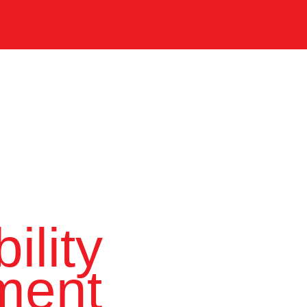
ility
ment