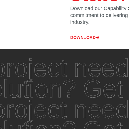
Download our Capability 
commitment to delivering u
industry.
DOWNLOAD
roject need
olution? Get
roject need