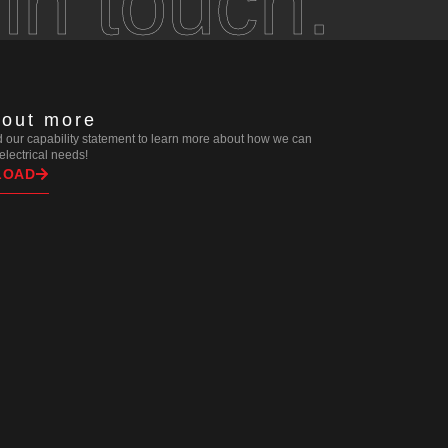
 in touch.
 out more
our capability statement to learn more about how we can
r electrical needs!
LOAD