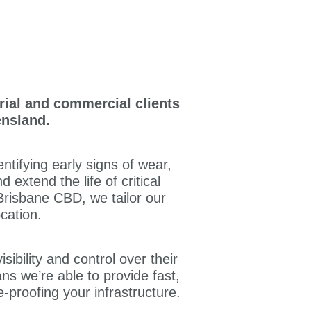
rial and commercial clients
ensland.
tifying early signs of wear,
extend the life of critical
 Brisbane CBD, we tailor our
cation.
isibility and control over their
s we’re able to provide fast,
-proofing your infrastructure.