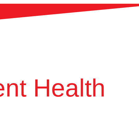
nt Health