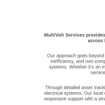
MultiVolt Services provide
across 
Our approach goes beyond ro
inefficiency, and non-comp
systems. Whether it’s an in
servic
Through detailed asset tracking
electrical systems. Our loca
responsive support with a str