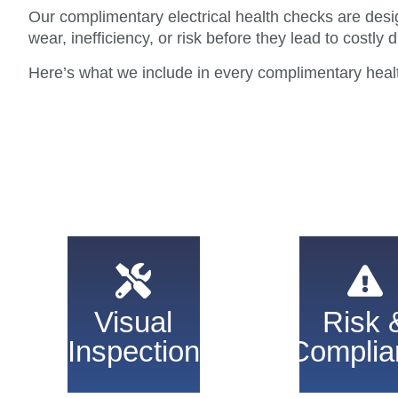
Our complimentary electrical health checks are desig
wear, inefficiency, or risk before they lead to costly d
Here’s what we include in every complimentary heal
We check key
Identify saf
electrical systems
risks an
for visible wear
Visual
Risk 
regulatory is
and faults.
Inspection
Complia