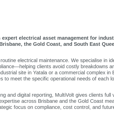
s expert electrical asset management for indust
Brisbane, the Gold Coast, and South East Que
utine electrical maintenance. We specialise in iden
liance—helping clients avoid costly breakdowns and 
dustrial site in Yatala or a commercial complex in
es to meet the specific operational needs of each lo
 and digital reporting, MultiVolt gives clients full v
l expertise across Brisbane and the Gold Coast mean
ategic focus on compliance, cost control, and future