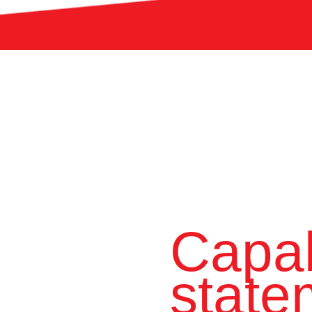
Capab
state