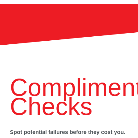
Compliment
Checks
Spot potential failures before they cost you.