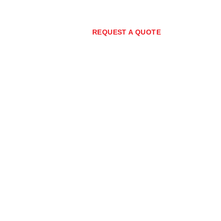
7) 3373 0267
REQUEST A QUOTE
nity
Policies
Blog
ment