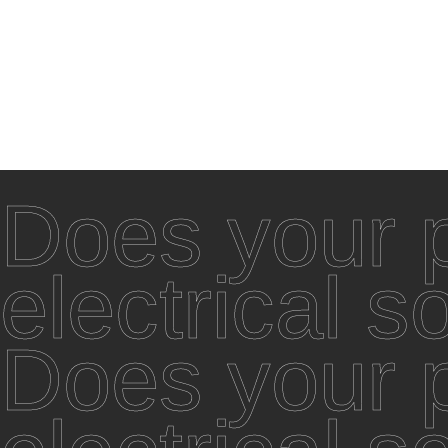
Does your p
electrical s
Does your p