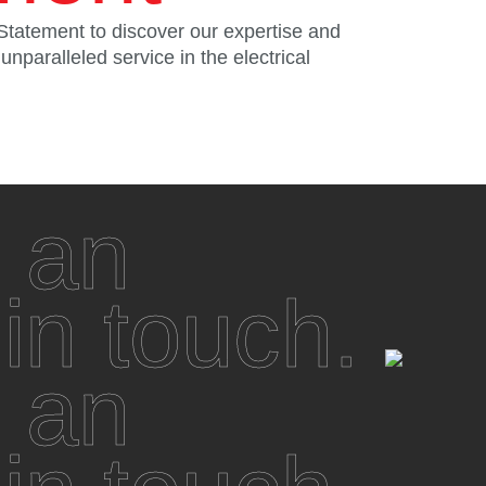
Statement to discover our expertise and
nparalleled service in the electrical
 an
 in touch.
 an