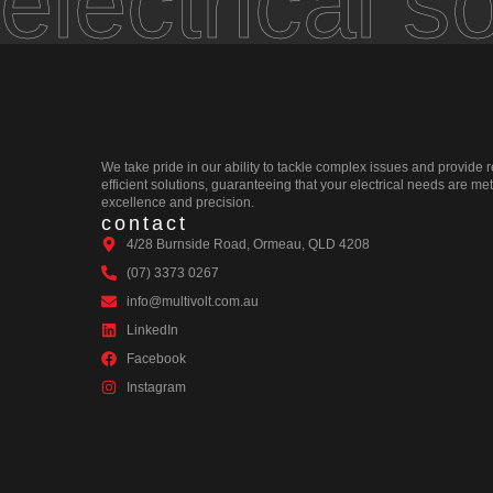
electrical s
We take pride in our ability to tackle complex issues and provide r
efficient solutions, guaranteeing that your electrical needs are met
excellence and precision.
contact
4/28 Burnside Road, Ormeau, QLD 4208
(07) 3373 0267
info@multivolt.com.au
LinkedIn
Facebook
Instagram