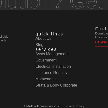
olution? Get
Find
quick links
Download 
eliable,
fulfil you
About Us
 with
DOWN
Blog
services
Asset Management
Government
Electrical Installation
Insurance Repairs
Maintenance
Strata & Body Corporate
© Multivolt Services 2026 |
Privacy Policy