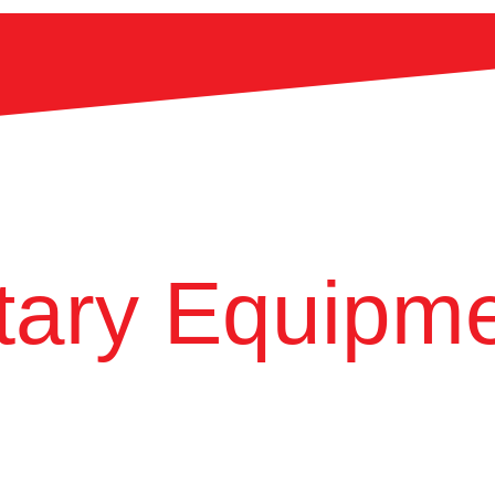
ary Equipme