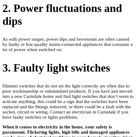
2. Power fluctuations and
dips
As with power surges, power dips and brownouts are often caused
by faulty or low-quality mains-connected appliances that consume a
lot of power when switched on.
3. Faulty light switches
Dimmer switches that do not set the light correctly are often due to
poor workmanship or substandard products. If you have just moved
into a new Carindale home and find light switches that don’t seem to
activate anything, this could be a sign that the switches have been
replaced and the fittings removed, or there could be a fault with the
socket, circuit or wiring. Contact an electrician in Carindale if you
have faulty switches or lights problems.
When it comes to electricity in the home, your safety is
paramount. Flickering lights, high bills and damaged appliances