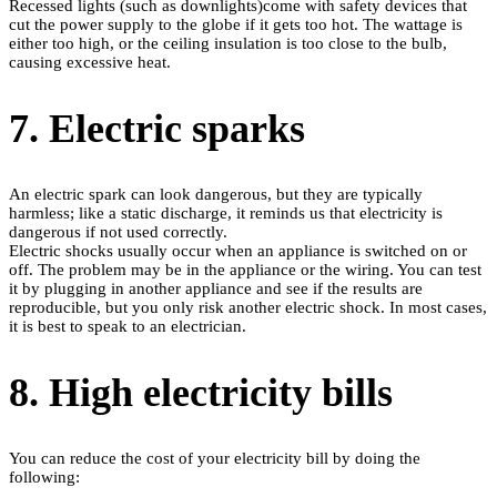
Recessed lights (such as downlights)come with safety devices that
cut the power supply to the globe if it gets too hot. The wattage is
either too high, or the ceiling insulation is too close to the bulb,
causing excessive heat.
7. Electric sparks
An electric spark can look dangerous, but they are typically
harmless; like a static discharge, it reminds us that electricity is
dangerous if not used correctly.
Electric shocks usually occur when an appliance is switched on or
off. The problem may be in the appliance or the wiring. You can test
it by plugging in another appliance and see if the results are
reproducible, but you only risk another electric shock. In most cases,
it is best to speak to an electrician.
8. High electricity bills
You can reduce the cost of your electricity bill by doing the
following: