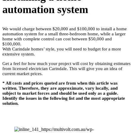
automation system
We would charge between $20,000 and $100,000 to install a home
automation system for a small three-bedroom home, while a larger
home with complete control can cost between $50,000 and
$100,000.
With Carindale homes’ style, you will need to budget for a more
extensive system.
Get a feel for how much your project will cost by obtaining estimates
from licensed electrician Carindale. This will give you an idea of
current market prices.
* All costs and prices quoted are from when this article was
written. Therefore, they are approximate, vary locally, and
subject to market forces and should be used only as a guide.
Identify the issues in the following list and the most appropriate
solution.