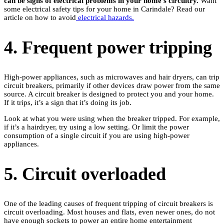
can be signs of electrical problems in your home’s circuitry.
Want
some electrical safety tips for your home in Carindale? Read our
article on how to avoid
electrical hazards.
4. Frequent power tripping
High-power appliances, such as microwaves and hair dryers, can trip
circuit breakers, primarily if other devices draw power from the same
source. A circuit breaker is designed to protect you and your home.
If it trips, it’s a sign that it’s doing its job.
Look at what you were using when the breaker tripped. For example,
if it’s a hairdryer, try using a low setting. Or limit the power
consumption of a single circuit if you are using high-power
appliances.
5. Circuit overloaded
One of the leading causes of frequent tripping of circuit breakers is
circuit overloading. Most houses and flats, even newer ones, do not
have enough sockets to power an entire home entertainment