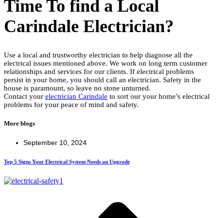
Time To find a Local
Carindale Electrician?
Use a local and trustworthy electrician to help diagnose all the
electrical issues mentioned above. We work on long term customer
relationships and services for our clients. If electrical problems
persist in your home, you should call an electrician. Safety in the
house is paramount, so leave no stone unturned.
Contact your
electrician Carindale
to sort our your home’s electrical
problems for your peace of mind and safety.
More blogs
September 10, 2024
Top 5 Signs Your Electrical System Needs an Upgrade