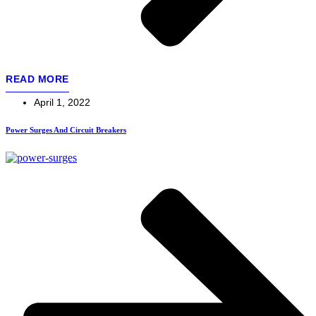
READ MORE
April 1, 2022
Power Surges And Circuit Breakers