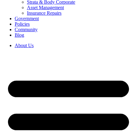
Strata & Body Corporate
Asset Management
Insurance Repairs
Government
Policies
Community
Blog
About Us