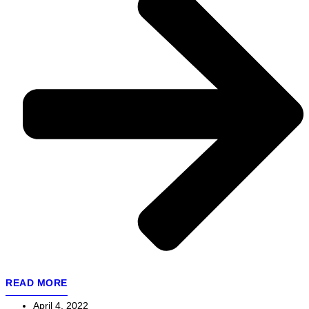
READ MORE
April 4, 2022