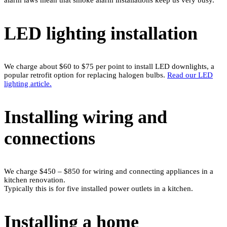
LED lighting installation
We charge about $60 to $75 per point to install LED downlights, a
popular retrofit option for replacing halogen bulbs.
Read our LED
lighting article.
Installing wiring and
connections
We charge $450 – $850 for wiring and connecting appliances in a
kitchen renovation.
Typically this is for five installed power outlets in a kitchen.
Installing a home