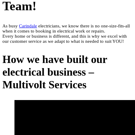
Team!
As busy
Carindale
electricians, we know there is no one-size-fits-all
when it comes to booking in electrical work or repairs.
Every home or business is different, and this is why we excel with
our customer service as we adapt to what is needed to suit YOU!
How we have built our
electrical business –
Multivolt Services