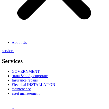
About Us
services
Services
GOVERNMENT
strata & body corporate
Insurance repairs
Electrical INSTALLATION
maintenance
asset management