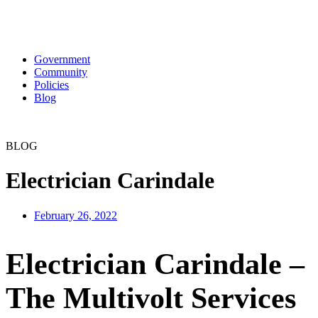
Government
Community
Policies
Blog
BLOG
Electrician Carindale
February 26, 2022
Electrician Carindale –
The Multivolt Services