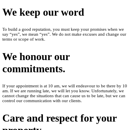
We keep our word
To build a good reputation, you must keep your promises when we
say “yes”, we mean “yes”. We do not make excuses and change our
terms or scope of work.
We honour our
commitments.
If your appointment is at 10 am, we will endeavour to be there by 10
am. If we are running late, we will let you know. Unfortunately, we
cannot change the situations that can cause us to be late, but we can
control our communication with our clients.
Care and respect for your