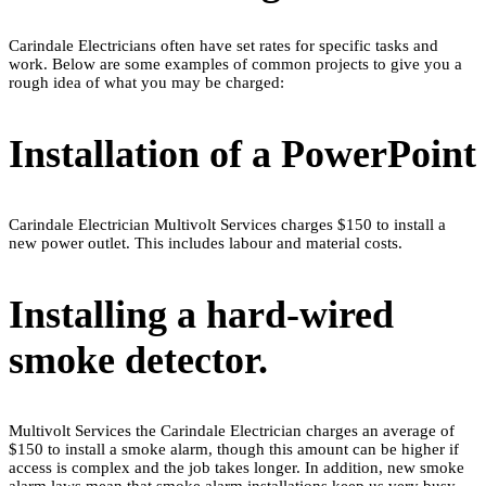
Carindale Electricians often have set rates for specific tasks and
work. Below are some examples of common projects to give you a
rough idea of what you may be charged:
Installation of a PowerPoint
Carindale Electrician Multivolt Services charges $150 to install a
new power outlet. This includes labour and material costs.
Installing a hard-wired
smoke detector.
Multivolt Services the Carindale Electrician charges an average of
$150 to install a smoke alarm, though this amount can be higher if
access is complex and the job takes longer. In addition, new smoke
alarm laws mean that smoke alarm installations keep us very busy.