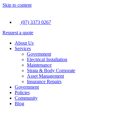
Skip to content
(07) 3373 0267
Request a quote
About Us
Services
Government
Electrical Installation
Maintenance
Strata & Body Corporate
Asset Management
Insurance Repairs
Government
Policies
Community
Blog