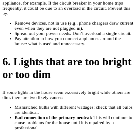
appliance, for example. If the circuit breaker in your home trips
frequently, it could be due to an overload in the circuit. Prevent this
by:
Remove devices, not in use (e.g., phone chargers draw current
even when they are not plugged in).
Spread out your power needs. Don’t overload a single circuit.
Pay attention to how you connect appliances around the
house: what is used and unnecessary.
6. Lights that are too bright
or too dim
If some lights in the house seem excessively bright while others are
dim, there are two likely causes:
Mismatched bulbs with different wattages: check that all bulbs
are identical.
Bad connection of the primary neutral:
This will continue to
cause problems for the house until it is repaired by a
professional.