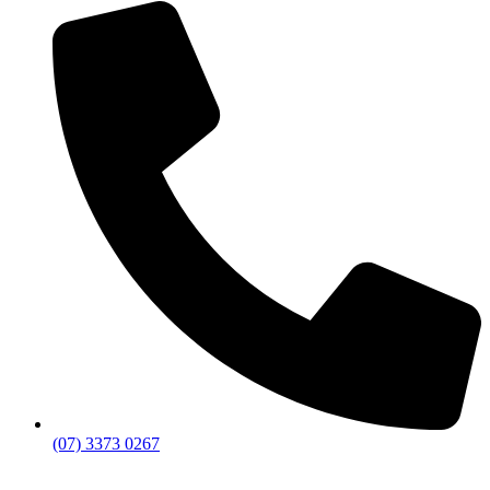
(07) 3373 0267