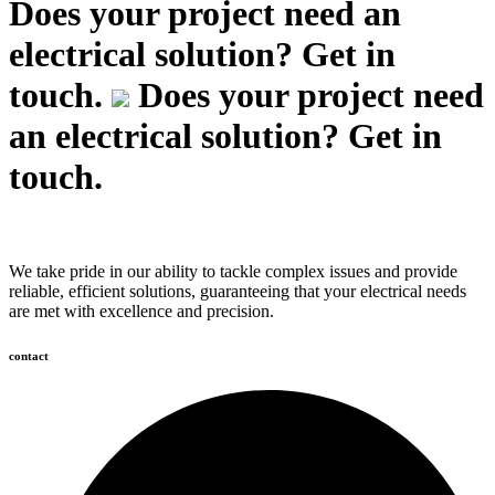
Does your project need an
electrical solution? Get in
touch.
Does your project need
an electrical solution? Get in
touch.
We take pride in our ability to tackle complex issues and provide
reliable, efficient solutions, guaranteeing that your electrical needs
are met with excellence and precision.
contact