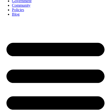
Government
Community
Policies
Blog