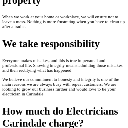
property
When we work at your home or workplace, we will ensure not to
leave a mess. Nothing is more frustrating when you have to clean up
after a tradie.
We take responsibility
Everyone makes mistakes, and this is true in personal and
professional life. Showing integrity means admitting those mistakes
and then rectifying what has happened.
We believe our commitment to honesty and integrity is one of the
main reasons we are always busy with repeat customers. We are
looking to grow our business further and would love to be your
electrician in Carindale.
How much do Electricians
Carindale charge?