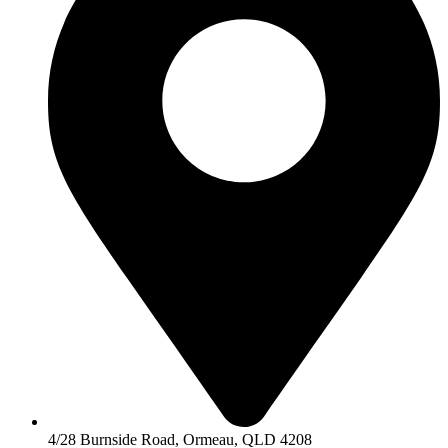
4/28 Burnside Road, Ormeau, QLD 4208