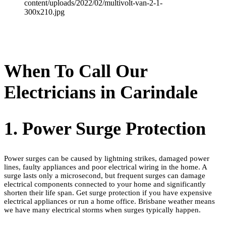
When To Call Our
Electricians in Carindale
1. Power Surge Protection
Power surges can be caused by lightning strikes, damaged power
lines, faulty appliances and poor electrical wiring in the home. A
surge lasts only a microsecond, but frequent surges can damage
electrical components connected to your home and significantly
shorten their life span. Get surge protection if you have expensive
electrical appliances or run a home office. Brisbane weather means
we have many electrical storms when surges typically happen.