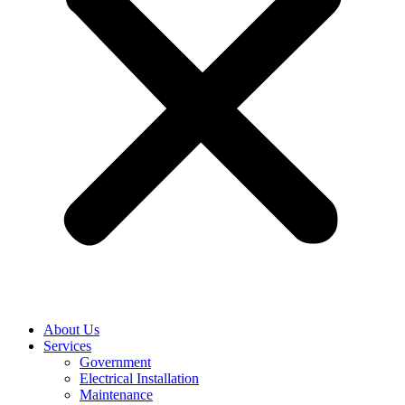
About Us
Services
Government
Electrical Installation
Maintenance