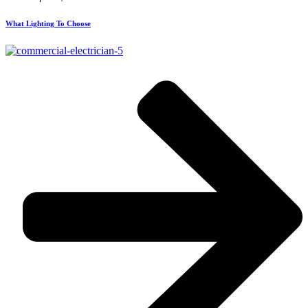
What Lighting To Choose