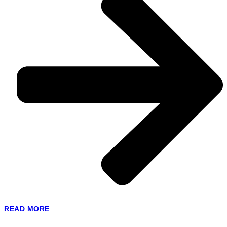
READ MORE