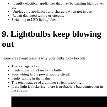
Identify electrical appliances that may be causing high power
use
Unplugging appliances and chargers when not in use.
Repair damaged wiring or circuits.
Switching to LED light globes
9. Lightbulbs keep blowing
out
There are several reasons why your bulbs blow too often:
The wattage is too high
Insulation is too close to the bulb
Poor wiring in the power supply circuit
Faulty wiring in the mains
The total wattage of a dimmer switch is too high.
If the light is flickering, there is probably a bad connection in
the circuit.