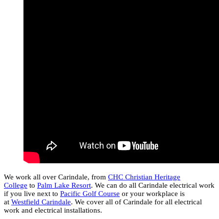
We work all over Carindale, from
CHC Christian Heritage
College
to
Palm Lake Resort
. We can do all Carindale electrical work
if you live next to
Pacific Golf Course
or your workplace is
at
Westfield Carindale
. We cover all of Carindale for all electrical
work and electrical installations.