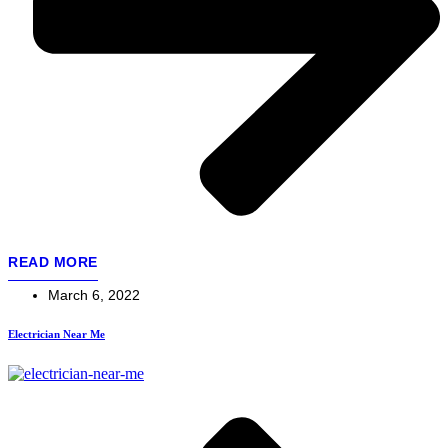
READ MORE
March 6, 2022
Electrician Near Me