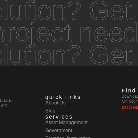
olution? Get
roject need
olution? Get
Find
quick links
Download 
eliable,
fulfil you
About Us
 with
DOWN
Blog
services
Asset Management
Government