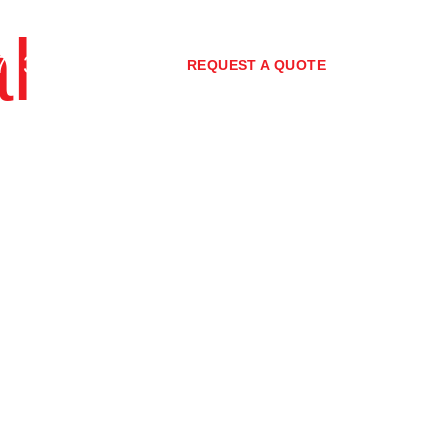
l
7) 3373 0267
REQUEST A QUOTE
nity
Policies
Blog