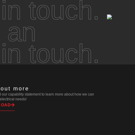
 in touch.
 an
 in touch.
 out more
our capability statement to learn more about how we can
r electrical needs!
LOAD