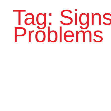
Tag: Signs
Problems