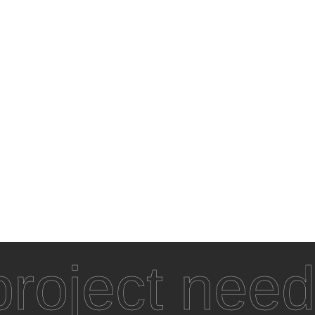
roject need