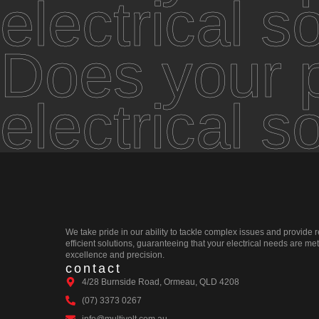
electrical s
Does your p
electrical s
We take pride in our ability to tackle complex issues and provide r
efficient solutions, guaranteeing that your electrical needs are met
excellence and precision.
contact
4/28 Burnside Road, Ormeau, QLD 4208
(07) 3373 0267
info@multivolt.com.au