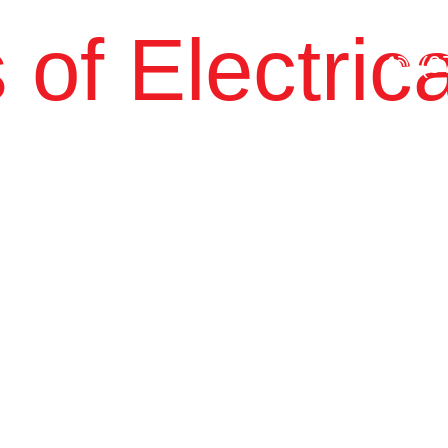
 of Electrica
(0
About Us
SERVICES
Government
Commu