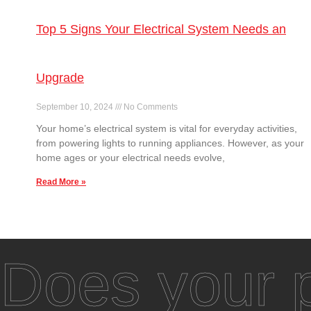
Top 5 Signs Your Electrical System Needs an
Upgrade
September 10, 2024
No Comments
Your home’s electrical system is vital for everyday activities,
from powering lights to running appliances. However, as your
home ages or your electrical needs evolve,
Read More »
Does your p