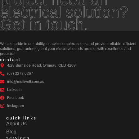
electrical solution?
Get in touch.
We take pride in our ability to tackle complex issues and provide reliable, efficient
solutions, guaranteeing that your electrical needs are met with excellence and
precision.
contact
4/28 Burnside Road, Ormeau, QLD 4208
(07) 3373 0267
info@multivolt.com.au
LinkedIn
Facebook
Instagram
quick links
About Us
Blog
services