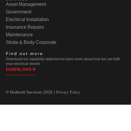
Asset Management
Government
Electrical Installation
Insurance Repairs
Maintenance
Strata & Body Corporate
Find out more
Download our capability statement to learn more about how we can fulfil
your electrical needs!
DOWNLOAD
© Multivolt Services 2026 |
Privacy Policy