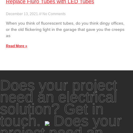
Replace Fluro Tubes with LED Tubes
December 13, 2021
No Comments
When you think of fluorescent tubes, do you think dingy offices,
or the old flickering light in the garage that gave you the creeps
as
Read More »
Does your project
need an electrical
solution? Get in
touch.
Does your
project need an