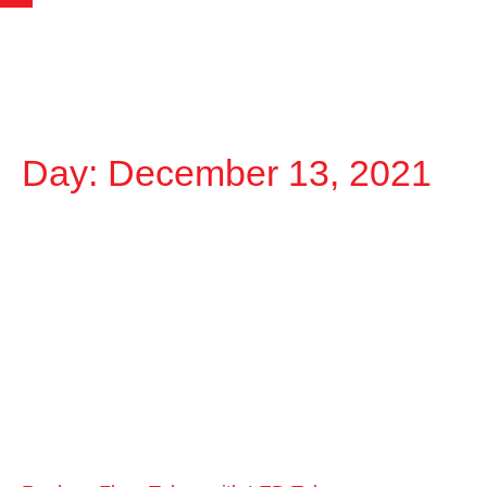
Day: December 13, 2021