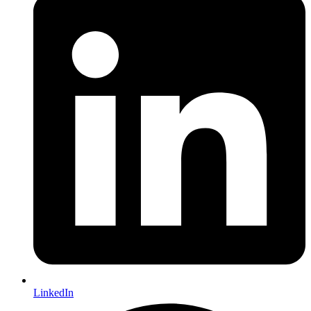
LinkedIn