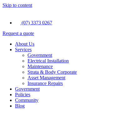
Skip to content
(07) 3373 0267
Request a quote
About Us
Services
Government
Electrical Installation
Maintenance
Strata & Body Corporate
Asset Management
Insurance Repairs
Government
Policies
Community
Blog