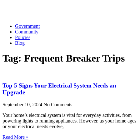
Government
Community
Policies
Blog
Tag: Frequent Breaker Trips
Top 5 Signs Your Electrical System Needs an
Upgrade
September 10, 2024
No Comments
Your home’s electrical system is vital for everyday activities, from
powering lights to running appliances. However, as your home ages
or your electrical needs evolve,
Read More »