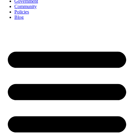
Government
Community
Policies
Blog