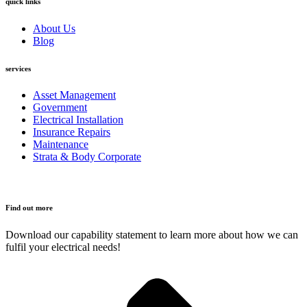
quick links
About Us
Blog
services
Asset Management
Government
Electrical Installation
Insurance Repairs
Maintenance
Strata & Body Corporate
Find out more
Download our capability statement to learn more about how we can
fulfil your electrical needs!