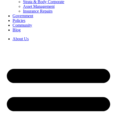
Strata & Body Corporate
Asset Management
Insurance Repairs
Government
Policies
Community
Blog
About Us