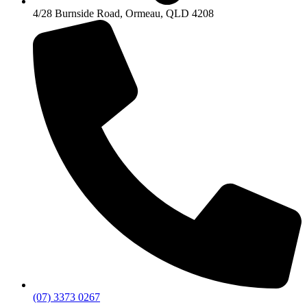
4/28 Burnside Road, Ormeau, QLD 4208
(07) 3373 0267