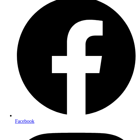
Facebook