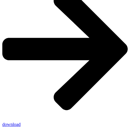
download