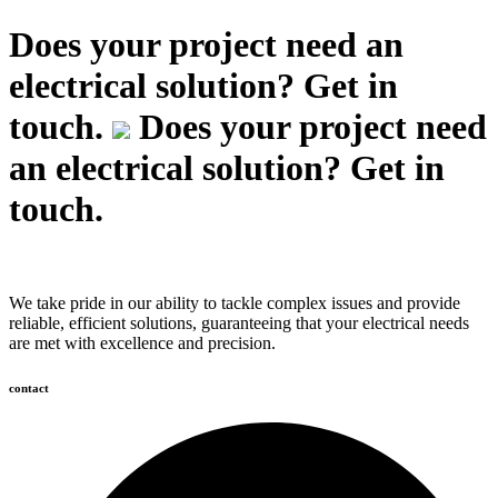
Does your project need an
electrical solution? Get in
touch.
Does your project need
an electrical solution? Get in
touch.
We take pride in our ability to tackle complex issues and provide
reliable, efficient solutions, guaranteeing that your electrical needs
are met with excellence and precision.
contact