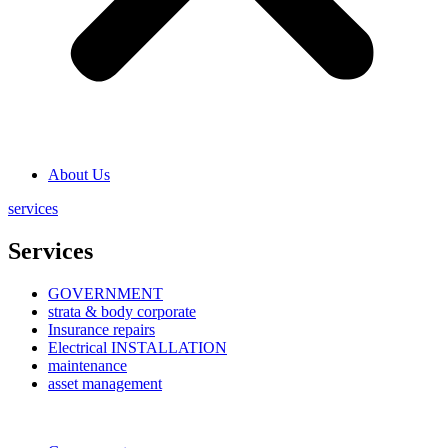
About Us
services
Services
GOVERNMENT
strata & body corporate
Insurance repairs
Electrical INSTALLATION
maintenance
asset management