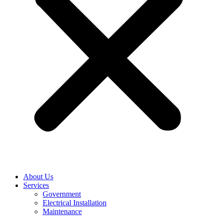
About Us
Services
Government
Electrical Installation
Maintenance