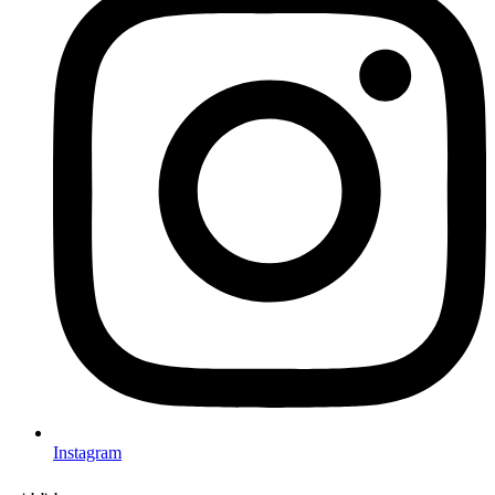
Instagram