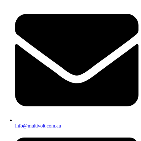
info@multivolt.com.au